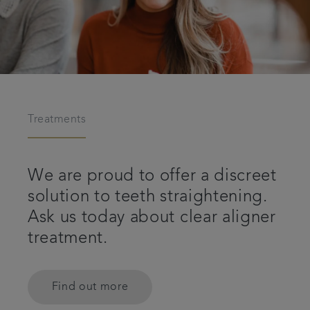
Treatments
We are proud to offer a discreet
solution to teeth straightening.
Ask us today about clear aligner
treatment.
Find out more