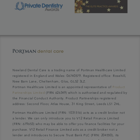
Newland Dental Care is a trading name of Portman Healthcare Limited
registered in England and Wales: 06740579. Registered office: Rosehill,
New Barn Lane, Cheltenham, Glos, GL52 3LZ.
Portman Healthcare Limited is an appointed representative of
Product
Partnerships Limited
(FRN 626349) which is authorised and regulated by
the Financial Conduct Authority. Product Partnerships registered
address: Second Floor, Atlas House, 31 King Street, Leeds LS1 2HL.
Portman Healthcare Limited (FRN: 1031516) acts as a credit broker not
a lender. We can only introduce you to V12 Retail Finance Limited
(FRN: 679653) who may be able to offer you finance facilities for your
purchase. V12 Retail Finance Limited acts as a credit broker not a
lender and introduces to Secure Trust Bank PLC (FRN: 204550), its