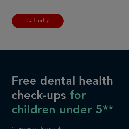
Call today
Free dental health
check-ups
for
children under 5**
*
*Terms and conditions apply.