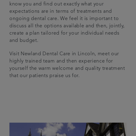
know you and find out exactly what your
expectations are in terms of treatments and
ongoing dental care. We feel it is important to
discuss all the options available and then, jointly,
create a plan tailored for your individual needs
and budget.
Visit Newland Dental Care in Lincoln, meet our
highly trained team and then experience for
yourself the warm welcome and quality treatment
that our patients praise us for.