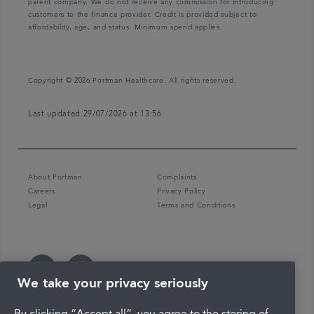
parent company. We do not receive any commission for introducing
customers to the finance provider. Credit is provided subject to
affordability, age, and status. Minimum spend applies.
Copyright © 2026 Portman Healthcare. All rights reserved.
Last updated 29/07/2026 at 13:56
About Portman
Complaints
Careers
Privacy Policy
Legal
Terms and Conditions
We take your privacy seriously