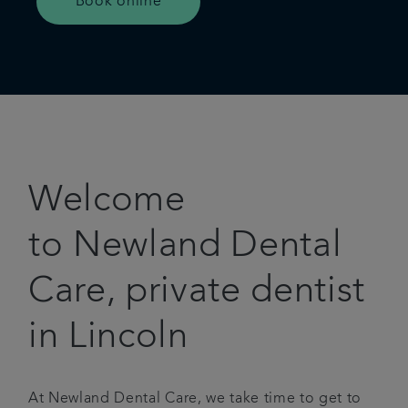
Book online
Welcome
to Newland Dental
Care, private dentist
in Lincoln
At Newland Dental Care, we take time to get to