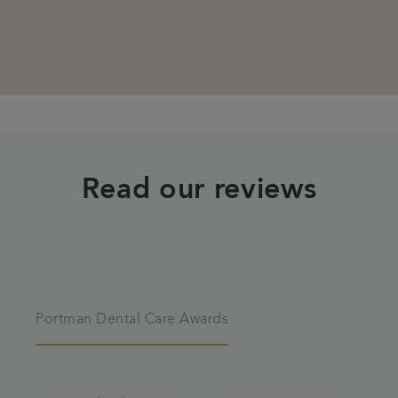
Read our reviews
Portman Dental Care Awards