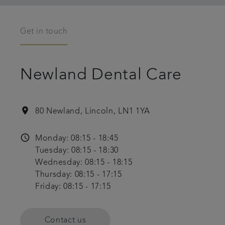
Get in touch
Newland Dental Care
location_on
80 Newland, Lincoln, LN1 1YA
access_time
Monday: 08:15 - 18:45
Tuesday: 08:15 - 18:30
Wednesday: 08:15 - 18:15
Thursday: 08:15 - 17:15
Friday: 08:15 - 17:15
Contact us