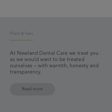
Plans & fees
At Newland Dental Care we treat you
as we would want to be treated
ourselves – with warmth, honesty and
transparency.
Read more