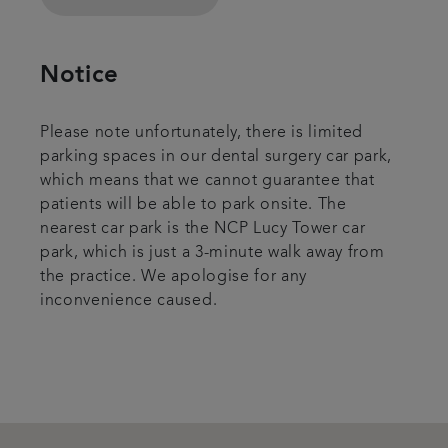
Notice
Please note unfortunately, there is limited
parking spaces in our dental surgery car park,
which means that we cannot guarantee that
patients will be able to park onsite. The
nearest car park is the NCP Lucy Tower car
park, which is just a 3-minute walk away from
the practice. We apologise for any
inconvenience caused.