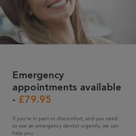
Emergency
appointments available
-
£79.95
If you’re in pain or discomfort, and you need
to see an emergency dentist urgently, we can
help you.