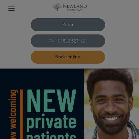
Refer
Call
01522 527 121
Book online
Home
The practice & team
Treatments
Plans & fees