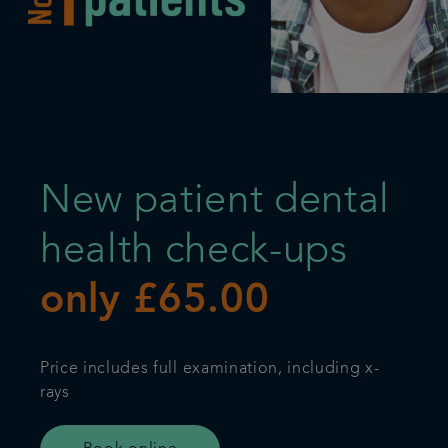
Get in touch
Referrals
Articles
New patient dental
health check-ups
only £65.00
Price includes full examination, including x-
rays