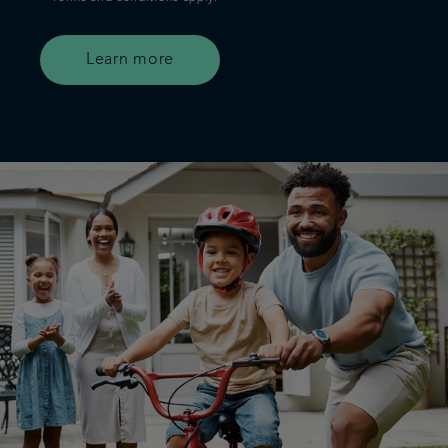
Learn more