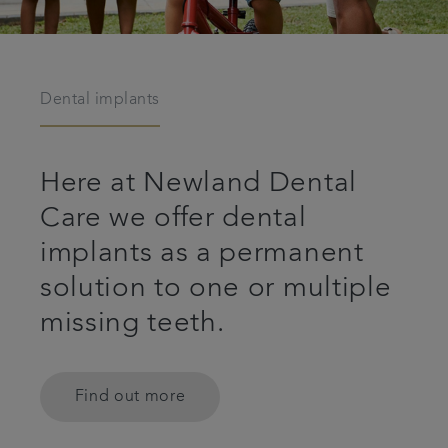
Dental implants
Here at Newland Dental
Care we offer dental
implants as a permanent
solution to one or multiple
missing teeth.
Find out more