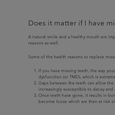
Does it matter if I have m
A natural smile and a healthy mouth are impo
reasons as well.
Some of the health reasons to replace missi
If you have missing teeth, the way you
dysfunction (or TMD), which is extreme
Gaps between the teeth can allow the
increasingly susceptible to decay and 
Once teeth have gone, it results in bon
become loose which are then at risk o