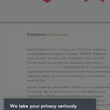
Newland Dental Care is a trading name of Portman Healthcare
Limited registered in England and Wales: 06740579. Registered
office: Rosehill, New Barn Lane, Cheltenham, Glos, GL52 3LZ.
Portman Healthcare Limited is an appointed representative of
Product Partnerships Limited
(FRN 626349) which is authorised an
regulated by the Financial Conduct Authority. Product Partnershi
registered address: Second Floor, Atlas House, 31 King Street,
Leeds LS1 2HL.
Portman Healthcare Limited (FRN: 1031516) acts as a credit broke
not a lender. We can only introduce you to V12 Retail Finance
Limited (FRN: 679653) who may be able to offer you finance
facilities for your purchase. V12 Retail Finance Limited acts as a
credit broker not a lender and introduces to Secure Trust Bank P
We take your privacy seriously
(FRN: 204550), its parent company. We do not receive any