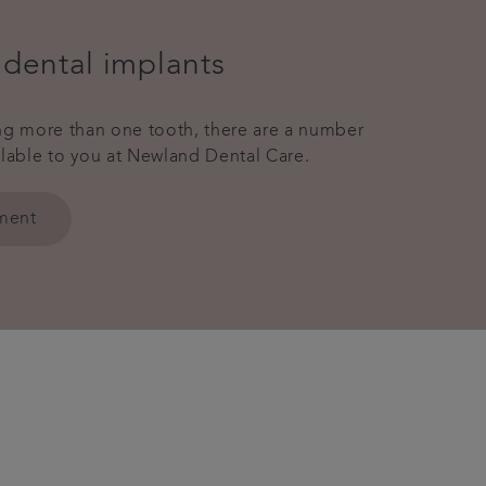
 dental implants
ing more than one tooth, there are a number
ilable to you at Newland Dental Care.
tment