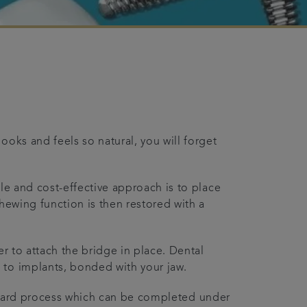
ooks and feels so natural, you will forget
le and cost-effective approach is to place
hewing function is then restored with a
er to attach the bridge in place. Dental
 to implants, bonded with your jaw.
tforward process which can be completed under