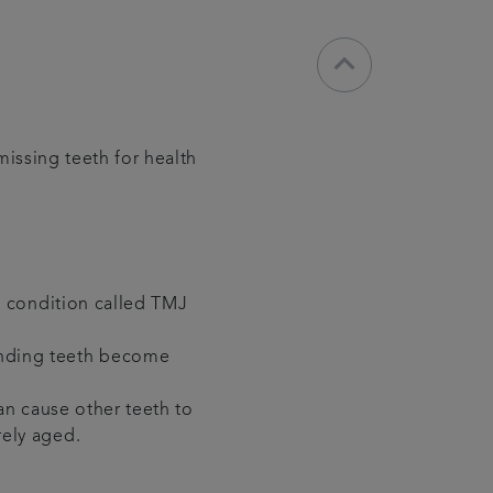
keyboard_arrow_down
missing teeth for health
 a condition called TMJ
unding teeth become
can cause other teeth to
rely aged.