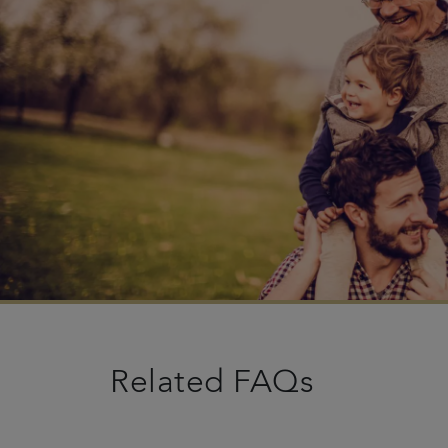
Related FAQs