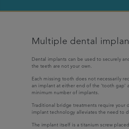
Multiple dental implan
Dental implants can be used to securely anc
the teeth are not your own.
Each missing tooth does not necessarily req
an implant at either end of the 'tooth gap'
minimum number of implants.
Traditional bridge treatments require your d
implant technology alleviates the need to 
The implant itself is a titanium screw place