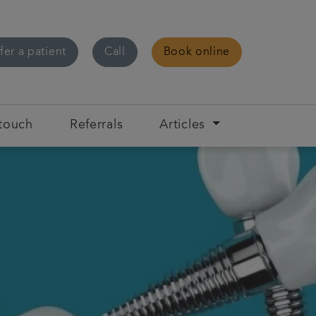
fer a patient
Call
Book online
 touch
Referrals
Articles