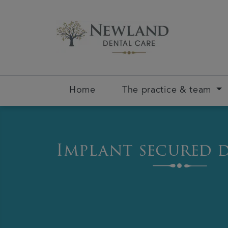
Home
The practice & team
Implant secured 