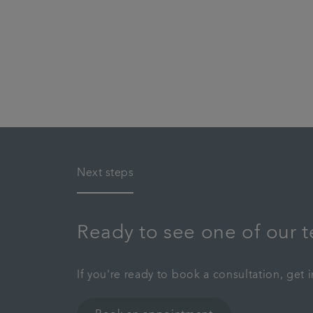
Next steps
Ready to see one of our 
If you're ready to book a consultation, get 