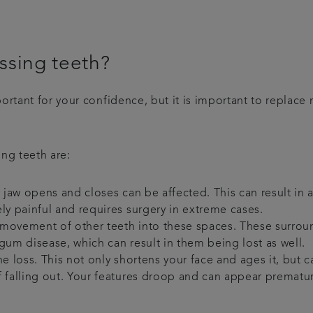
issing teeth?
rtant for your confidence, but it is important to replace 
ng teeth are:
r jaw opens and closes can be affected. This can result in
ly painful and requires surgery in extreme cases.
 movement of other teeth into these spaces. These surro
gum disease, which can result in them being lost as well.
e loss. This not only shortens your face and ages it, but 
f falling out. Your features droop and can appear prematu