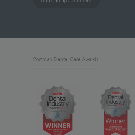
Book an appointment
Portman Dental Care Awards