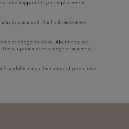
e a solid support for your replacement
tay in place until the final restoration
crown or bridge) in place. Abutments are
. These options offer a range of aesthetic
ill carefully match the colour of your crown