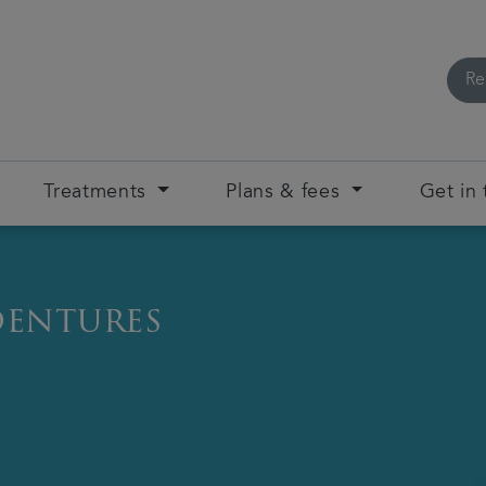
Re
Treatments
Plans & fees
Get in
dentures