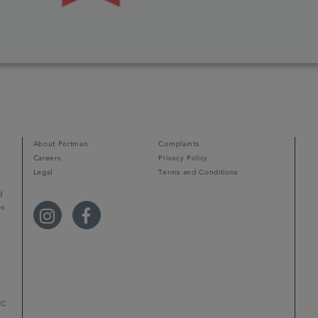
About Portman
Complaints
Careers
Privacy Policy
Legal
Terms and Conditions
d
ps
r
LC