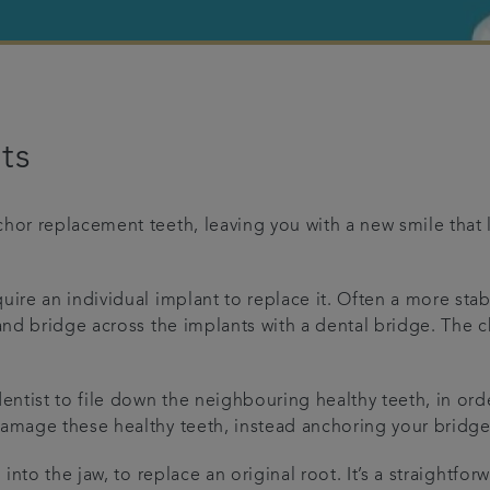
ts
hor replacement teeth, leaving you with a new smile that l
uire an individual implant to replace it. Often a more stab
 and bridge across the implants with a dental bridge. The c
entist to file down the neighbouring healthy teeth, in ord
damage these healthy teeth, instead anchoring your bridge
d into the jaw, to replace an original root. It’s a straigh