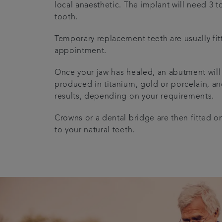
local anaesthetic. The implant will need 3 
tooth.
Temporary replacement teeth are usually fitt
appointment.
Once your jaw has healed, an abutment will
produced in titanium, gold or porcelain, and
results, depending on your requirements.
Crowns or a dental bridge are then fitted on
to your natural teeth.