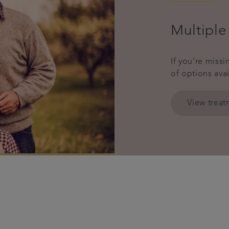
Multiple
If you’re miss
of options ava
View trea