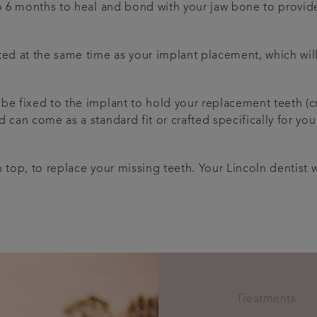
to 6 months to heal and bond with your jaw bone to provid
ed at the same time as your implant placement, which will s
 be fixed to the implant to hold your replacement teeth (
 can come as a standard fit or crafted specifically for you
 top, to replace your missing teeth. Your Lincoln dentist w
Treatments