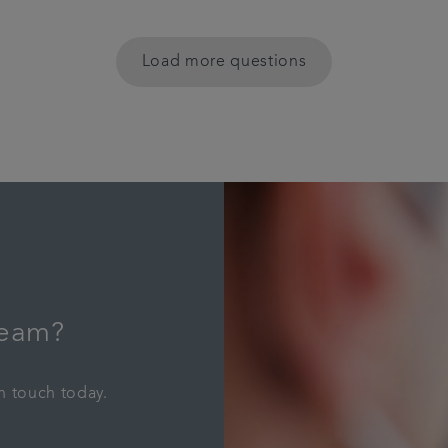
Load more questions
team?
in touch today.