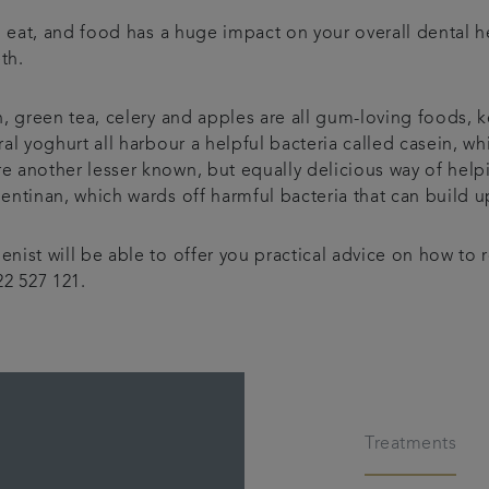
ou eat, and food has a huge impact on your overall dental
th.
h, green tea, celery and apples are all gum-loving foods, 
al yoghurt all harbour a helpful bacteria called casein, wh
 another lesser known, but equally delicious way of help
lentinan, which wards off harmful bacteria that can build
nist will be able to offer you practical advice on how to 
2 527 121.
Treatments