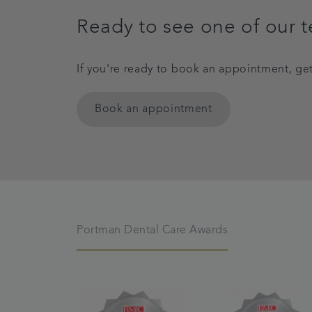
Ready to see one of our 
If you're ready to book an appointment, ge
Book an appointment
Portman Dental Care Awards