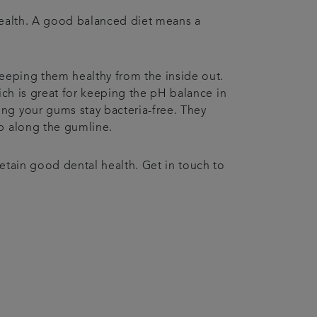
 health. A good balanced diet means a
keeping them healthy from the inside out.
ich is great for keeping the pH balance in
ing your gums stay bacteria-free. They
 up along the gumline.
retain good dental health. Get in touch to