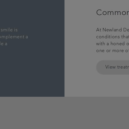
Common 
smile is
At Newland De
complement a
conditions th
de a
with a honed o
one or more o
View trea