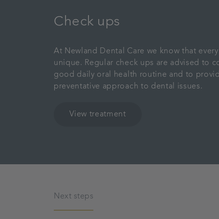
Check ups
At Newland Dental Care we know that every 
unique. Regular check ups are advised to 
good daily oral health routine and to provi
preventative approach to dental issues.
View treatment
Next steps