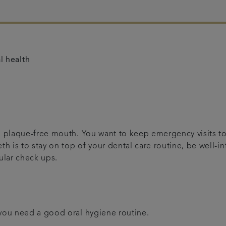
l health
nd plaque-free mouth. You want to keep emergency visits t
eth is to stay on top of your dental care routine, be well
gular check ups.
 you need a good oral hygiene routine.