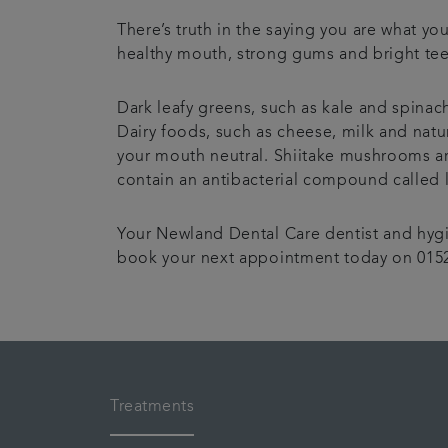
There’s truth in the saying you are what y
healthy mouth, strong gums and bright tee
Dark leafy greens, such as kale and spinac
Dairy foods, such as cheese, milk and natur
your mouth neutral. Shiitake mushrooms are
contain an antibacterial compound called 
Your Newland Dental Care dentist and hygie
book your next appointment today on 0152
Treatments