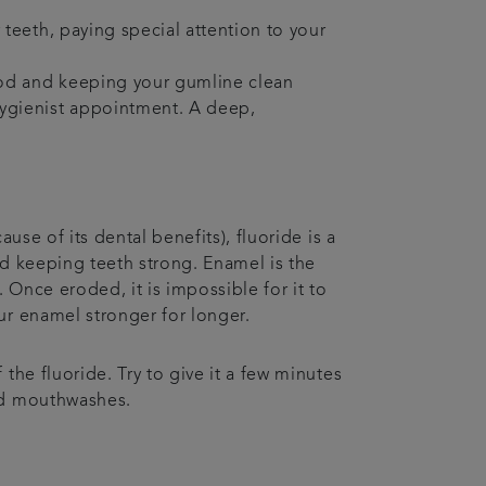
 teeth, paying special attention to your
food and keeping your gumline clean
hygienist appointment. A deep,
use of its dental benefits), fluoride is a
nd keeping teeth strong. Enamel is the
 Once eroded, it is impossible for it to
ur enamel stronger for longer.
the fluoride. Try to give it a few minutes
and mouthwashes.