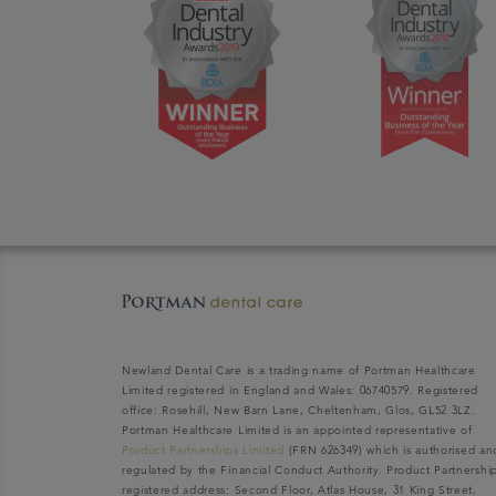
Newland Dental Care is a trading name of Portman Healthcare
Limited registered in England and Wales: 06740579. Registered
office: Rosehill, New Barn Lane, Cheltenham, Glos, GL52 3LZ.
Portman Healthcare Limited is an appointed representative of
Product Partnerships Limited
(FRN 626349) which is authorised an
regulated by the Financial Conduct Authority. Product Partnershi
registered address: Second Floor, Atlas House, 31 King Street,