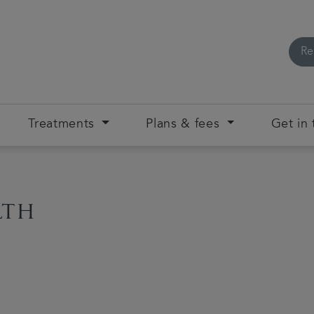
Re
Treatments
Plans & fees
Get in
lth