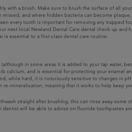
ly with a brush. Make sure to brush the surface of all your
ten missed, and where hidden bacteria can become plaque.
tween every tooth is important for removing any trapped 
 your next local Newland Dental Care dental check up and 
 is essential to a first-class dental care routine.
 (although in some areas it is added to your tap water, beca
orb calcium, and is essential for protecting your enamel a
d, while hard, it is notoriously sensitive to changes in pH.
h re-mineralisation, meaning that it works to help keep yo
hwash straight after brushing, this can rinse away some of 
n dentist will be able to advise on fluoride toothpastes 