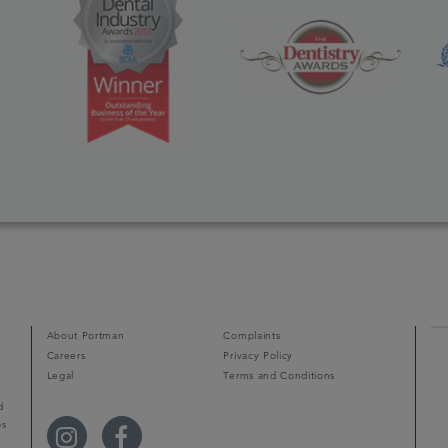
About Portman
Complaints
Careers
Privacy Policy
Legal
Terms and Conditions
d
ps