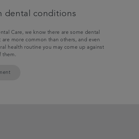
dental conditions
ntal Care, we know there are some dental
at are more common than others, and even
ral health routine you may come up against
f them.
tment