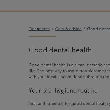
Treatments
Care & advice
Good denta
Good dental health
Good dental health is a clean, bacteria a
life. The best way to avoid troublesome te
with your local Lincoln dentist through re
Your oral hygiene routine
First and foremost for good dental health