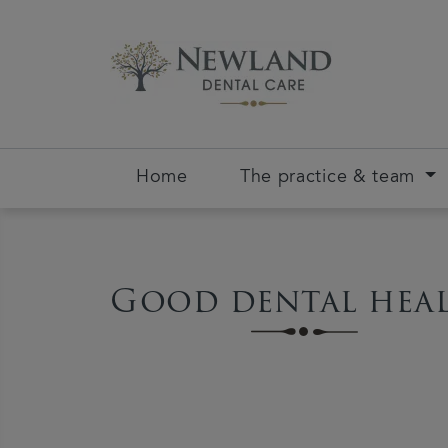
Home
The practice & team
Good dental hea