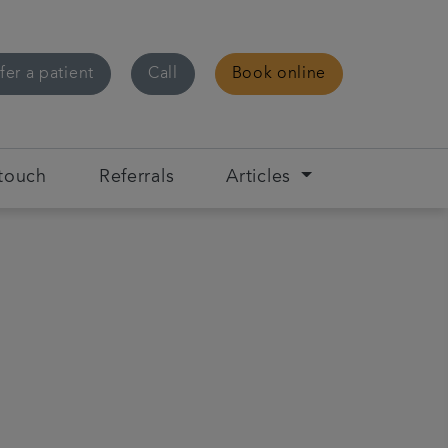
fer a patient
Call
Book online
 touch
Referrals
Articles