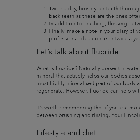
Twice a day, brush your teeth thorough
back teeth as these are the ones of
In addition to brushing, flossing be
Finally, make a note in your diary of
professional clean once or twice a year
Let’s talk about fluoride
What is fluoride? Naturally present in water
mineral that actively helps our bodies abs
most highly mineralised part of our body an
regenerate. However, fluoride can help wit
It’s worth remembering that if you use mout
between brushing and rinsing. Your Lincol
Lifestyle and diet