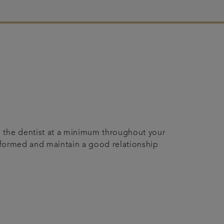
o the dentist at a minimum throughout your
-informed and maintain a good relationship