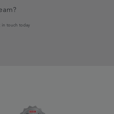
team?
t in touch today