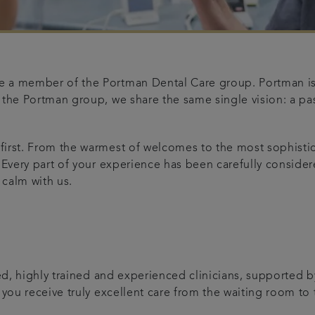
 a member of the Portman Dental Care group. Portman is t
 the Portman group, we share the same single vision: a pas
 first. From the warmest of welcomes to the most sophist
 Every part of your experience has been carefully considere
 calm with us.
t
ed, highly trained and experienced clinicians, supported b
 you receive truly excellent care from the waiting room to t