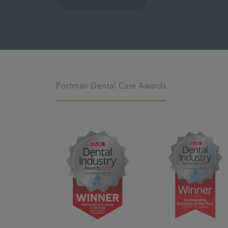
Portman Dental Care Awards