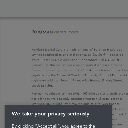
Newland Dental Care is a trading name of Portman Healthcare
Limited registered in England and Wales: 06740579. Registered
office: Rosehill, New Barn Lane, Cheltenham, Glos, GL52 3LZ.
Portman Healthcare Limited is an appointed representative of
Product Partnerships Limited
(FRN 626349) which is authorised an
regulated by the Financial Conduct Authority. Product Partnershi
registered address: Second Floor, Atlas House, 31 King Street,
Leeds LS1 2HL.
Portman Healthcare Limited (FRN: 1031516) acts as a credit broke
not a lender. We can only introduce you to V12 Retail Finance
Limited (FRN: 679653) who may be able to offer you finance
facilities for your purchase. V12 Retail Finance Limited acts as a
We take your privacy seriously
credit broker not a lender and introduces to Secure Trust Bank P
(FRN: 204550), its parent company. We do not receive any
commission for introducing customers to the finance provider.
By clicking “Accept all”, you agree to the