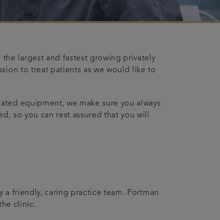
he largest and fastest growing privately
sion to treat patients as we would like to
icated equipment, we make sure you always
d, so you can rest assured that you will
y a friendly, caring practice team. Portman
he clinic.