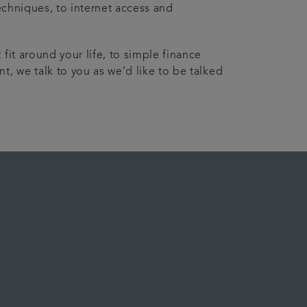
echniques, to internet access and
fit around your life, to simple finance
t, we talk to you as we’d like to be talked