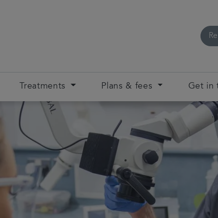
Re
Treatments
Plans & fees
Get in