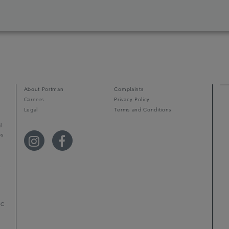
About Portman
Complaints
Careers
Privacy Policy
Legal
Terms and Conditions
d
ps
r
LC