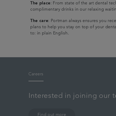
The place
: From state of the art dental t
complimentary drinks in our relaxing waiti
The care
: Portman always ensures you rece
plans to help you stay on top of your denta
to: in plain English.
Careers
Interested in joining our
Find out more