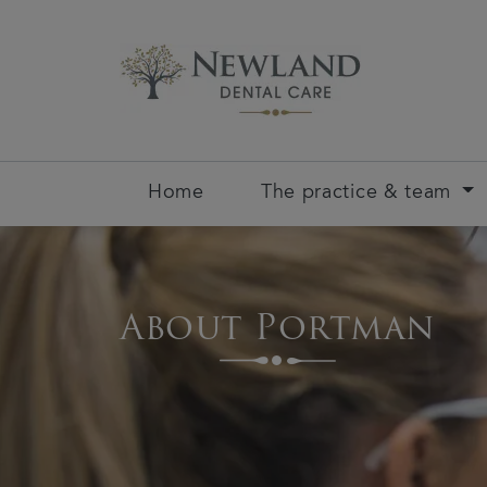
Home
The practice & team
About Portman