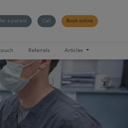
fer a patient
Call
Book online
 touch
Referrals
Articles