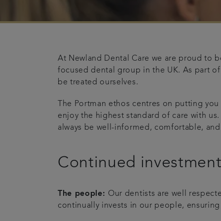
At Newland Dental Care we are proud to be
focused dental group in the UK. As part of
be treated ourselves.
The Portman ethos centres on putting you
enjoy the highest standard of care with us.
always be well-informed, comfortable, and
Continued investmen
The people:
Our dentists are well respect
continually invests in our people, ensuring