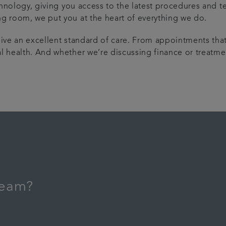
echnology, giving you access to the latest procedures and t
ng room, we put you at the heart of everything we do.
ive an excellent standard of care. From appointments that 
l health. And whether we’re discussing finance or treatmen
 team?