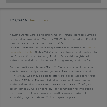
Newland Dental Care is a trading name of Portman Healthcare Limited
registered in England and Wales: 06740579. Registered office: Rosehill,
New Barn Lane, Cheltenham, Glos, GL52 3LZ.
Portman Healthcare Limited is an appointed representative of
Product
Partnerships Limited
(FRN 626349) which is authorised and regulated by
the Financial Conduct Authority. Product Partnerships registered
address: Second Floor, Atlas House, 31 King Street, Leeds LS1 2HL.
Portman Healthcare Limited (FRN: 1031516) acts as a credit broker not
a lender. We can only introduce you to V12 Retail Finance Limited
(FRN: 679653) who may be able to offer you finance facilities for your
purchase. V12 Retail Finance Limited acts as a credit broker not a
lender and introduces to Secure Trust Bank PLC (FRN: 204550), its
parent company. We do not receive any commission for introducing
customers to the finance provider. Credit is provided subject to
affordability, age, and status. Minimum spend applies.