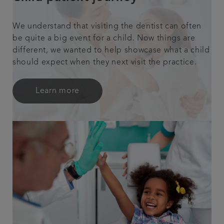
We understand that visiting the dentist can often
be quite a big event for a child. Now things are
different, we wanted to help showcase what a child
should expect when they next visit the practice.
Learn more