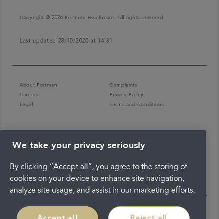
Copyright © 2026 Portman Healthcare. All rights reserved.
Last updated 28/10/2020 at 14:31
About Portman
Complaints
Careers
Privacy Policy
Legal
Terms and Conditions
We take your privacy seriously
By clicking “Accept all”, you agree to the storing of
cookies on your device to enhance site navigation,
analyze site usage, and assist in our marketing efforts.
Accept all
Reject all