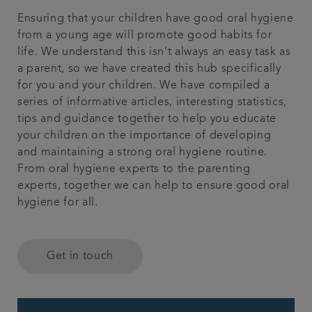
Ensuring that your children have good oral hygiene
Get in touch
from a young age will promote good habits for
life. We understand this isn't always an easy task as
Referrals
a parent, so we have created this hub specifically
for you and your children. We have compiled a
Articles
series of informative articles, interesting statistics,
tips and guidance together to help you educate
your children on the importance of developing
and maintaining a strong oral hygiene routine.
From oral hygiene experts to the parenting
experts, together we can help to ensure good oral
hygiene for all.
Get in touch