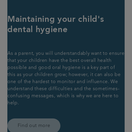
Maintaining your child's
dental hygiene
As a parent, you will understandably want to ensure
that your children have the best overall health
possible and good oral hygiene is a key part of
this as your children grow; however, it can also be
one of the hardest to monitor and influence. We
understand these difficulties and the sometimes-
confusing messages, which is why we are here to
help.
Find out more