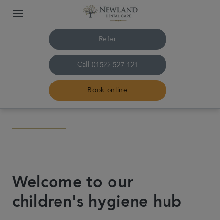
Refer
Call
01522 527 121
Book online
Home
The practice & team
Welcome to our
Treatments
children's hygiene hub
Plans & fees