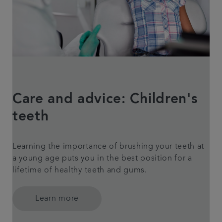
Care and advice: Children's
teeth
Learning the importance of brushing your teeth at
a young age puts you in the best position for a
lifetime of healthy teeth and gums.
Learn more