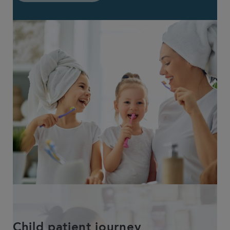
Child patient journey