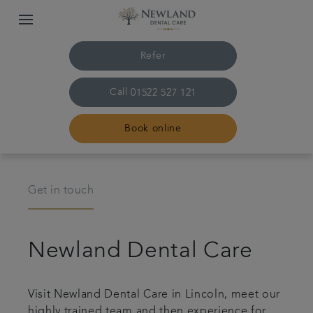
Refer
Call
01522 527 121
Book online
Home
Get in touch
The practice & team
Newland Dental Care
Treatments
Plans & fees
Visit Newland Dental Care in Lincoln, meet our
highly trained team and then experience for