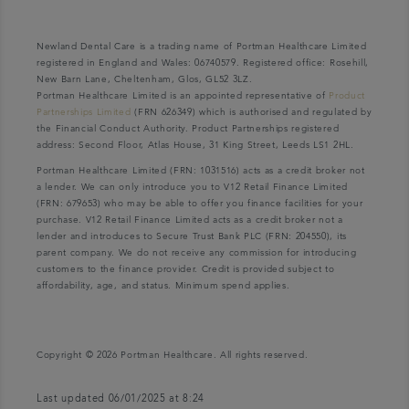
Newland Dental Care is a trading name of Portman Healthcare Limited
registered in England and Wales: 06740579. Registered office: Rosehill,
New Barn Lane, Cheltenham, Glos, GL52 3LZ.
Portman Healthcare Limited is an appointed representative of
Product
Partnerships Limited
(FRN 626349) which is authorised and regulated by
the Financial Conduct Authority. Product Partnerships registered
address: Second Floor, Atlas House, 31 King Street, Leeds LS1 2HL.
Portman Healthcare Limited (FRN: 1031516) acts as a credit broker not
a lender. We can only introduce you to V12 Retail Finance Limited
(FRN: 679653) who may be able to offer you finance facilities for your
purchase. V12 Retail Finance Limited acts as a credit broker not a
lender and introduces to Secure Trust Bank PLC (FRN: 204550), its
parent company. We do not receive any commission for introducing
customers to the finance provider. Credit is provided subject to
affordability, age, and status. Minimum spend applies.
Copyright © 2026 Portman Healthcare. All rights reserved.
Last updated 06/01/2025 at 8:24