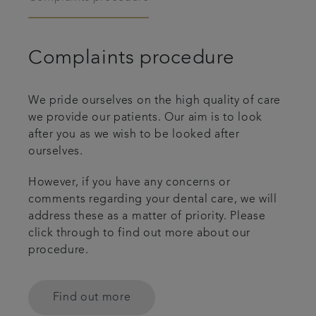
Complaints procedure
We pride ourselves on the high quality of care
we provide our patients. Our aim is to look
after you as we wish to be looked after
ourselves.
However, if you have any concerns or
comments regarding your dental care, we will
address these as a matter of priority. Please
click through to find out more about our
procedure.
Find out more