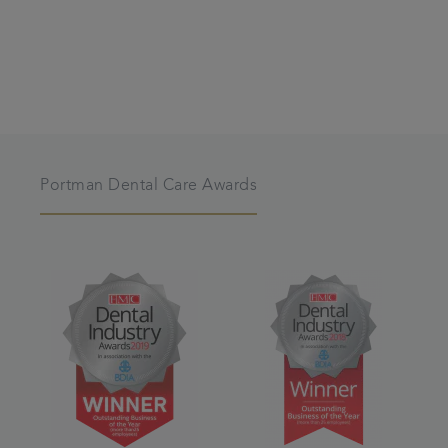
Portman Dental Care Awards