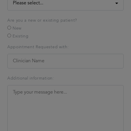
Are you a new or existing patient?
New
Existing
Appointment Requested with:
Additional information: