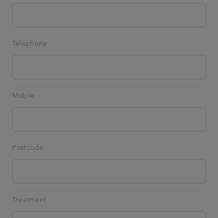
Telephone:
Mobile:
Postcode:
Treatment: