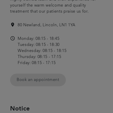
yourself the warm welcome and quality
Get in touch
treatment that our patients praise us for.
Referrals
location_on
80 Newland, Lincoln, LN1 1YA
Articles
access_time
Monday: 08:15 - 18:45
Tuesday: 08:15 - 18:30
Wednesday: 08:15 - 18:15
Thursday: 08:15 - 17:15
Friday: 08:15 - 17:15
Book an appointment
Notice