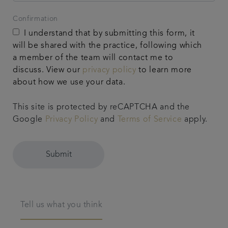
Confirmation
I understand that by submitting this form, it
will be shared with the practice, following which
a member of the team will contact me to
discuss. View our
privacy policy
to learn more
about how we use your data.
This site is protected by reCAPTCHA and the
Google
Privacy Policy
and
Terms of Service
apply.
Submit
Tell us what you think