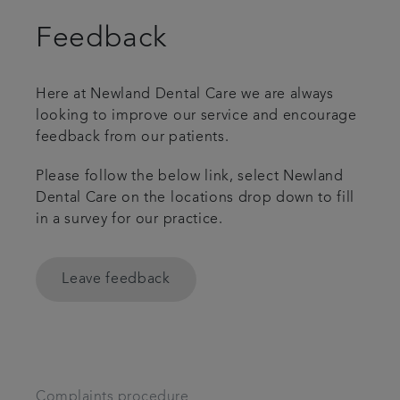
Feedback
Here at Newland Dental Care we are always
looking to improve our service and encourage
feedback from our patients.
Please follow the below link, select Newland
Dental Care on the locations drop down to fill
in a survey for our practice.
Leave feedback
Complaints procedure