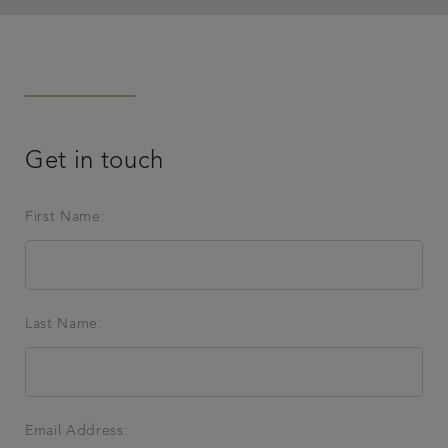
Get in touch
First Name:
Last Name:
Email Address: