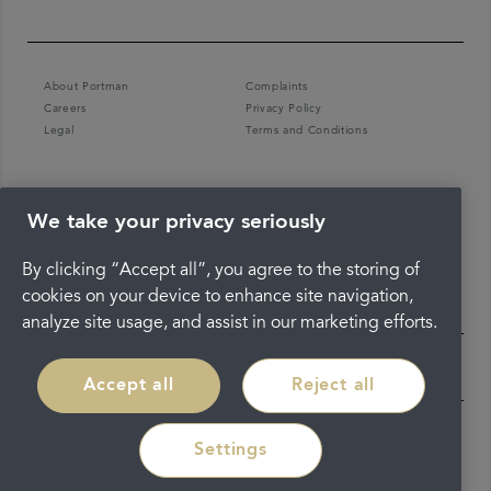
About Portman
Complaints
Careers
Privacy Policy
Legal
Terms and Conditions
We take your privacy seriously
By clicking “Accept all”, you agree to the storing of
cookies on your device to enhance site navigation,
analyze site usage, and assist in our marketing efforts.
Accept all
Reject all
Settings