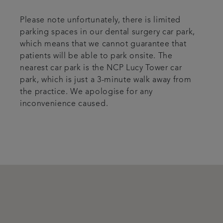
Please note unfortunately, there is limited
parking spaces in our dental surgery car park,
which means that we cannot guarantee that
patients will be able to park onsite. The
nearest car park is the NCP Lucy Tower car
park, which is just a 3-minute walk away from
the practice. We apologise for any
inconvenience caused.