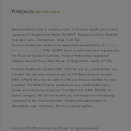
Newland Dental Care is a trading name of Portman Healthcare Limited
registered in England and Wales: 06740579. Registered office: Rosehill,
New Barn Lane, Cheltenham, Glos, GL52 3LZ.
Portman Healthcare Limited is an appointed representative of
Product
Partnerships Limited
(FRN 626349) which is authorised and regulated by
the Financial Conduct Authority. Product Partnerships registered
address: Second Floor, Atlas House, 31 King Street, Leeds LS1 2HL.
Portman Healthcare Limited (FRN: 1031516) acts as a credit broker not
a lender. We can only introduce you to V12 Retail Finance Limited
(FRN: 679653) who may be able to offer you finance facilities for your
purchase. V12 Retail Finance Limited acts as a credit broker not a
lender and introduces to Secure Trust Bank PLC (FRN: 204550), its
parent company. We do not receive any commission for introducing
customers to the finance provider. Credit is provided subject to
affordability, age, and status. Minimum spend applies.
Copyright © 2026 Portman Healthcare. All rights reserved.