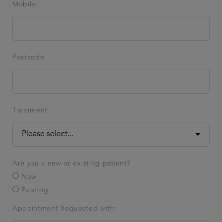
Mobile:
Postcode:
Treatment:
Are you a new or existing patient?
New
Existing
Appointment Requested with: