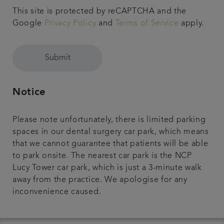
This site is protected by reCAPTCHA and the
Google
Privacy Policy
and
Terms of Service
apply.
Submit
Notice
Please note unfortunately, there is limited parking
spaces in our dental surgery car park, which means
that we cannot guarantee that patients will be able
to park onsite. The nearest car park is the NCP
Lucy Tower car park, which is just a 3-minute walk
away from the practice. We apologise for any
inconvenience caused.