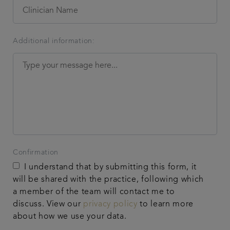
Additional information:
Confirmation
I understand that by submitting this form, it
will be shared with the practice, following which
a member of the team will contact me to
discuss. View our
privacy policy
to learn more
about how we use your data.