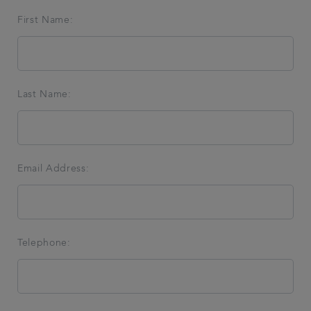
First Name:
Get in touch
Referrals
Last Name:
Articles
Email Address:
Telephone: