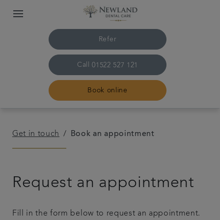
Refer
Call
01522 527 121
Book online
Home
Get in touch
Book an appointment
The practice & team
Request an appointment
Treatments
Plans & fees
Fill in the form below to request an appointment.