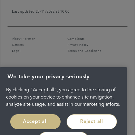
Last updated 25/11/2022 at 10:06
About Portman
Complaints
Careers
Privacy Policy
Legal
Terms and Conditions
We take your privacy seriously
By clicking “Accept all”, you agree to the storing of
cookies on your device to enhance site navigation,
analyze site usage, and assist in our marketing efforts.
Accept all
Reject all