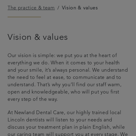
The practice & team
Vision & values
Get in touch
Referrals
Vision & values
Articles
Our vision is simple: we put you at the heart of
everything we do. When it comes to your health
and your smile, it’s always personal. We understand
the need to feel at ease, to communicate and to
understand. That’s why you’ll find our staff warm,
open and knowledgeable, who will put you first
every step of the way.
At Newland Dental Care, our highly trained local
Lincoln dentists will listen to your needs and
discuss your treatment plan in plain English, while
our caring team will support you at every stage. We