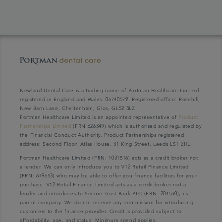
Newland Dental Care is a trading name of Portman Healthcare Limited
registered in England and Wales: 06740579. Registered office: Rosehill,
New Barn Lane, Cheltenham, Glos, GL52 3LZ.
Portman Healthcare Limited is an appointed representative of
Product
Partnerships Limited
(FRN 626349) which is authorised and regulated by
the Financial Conduct Authority. Product Partnerships registered
address: Second Floor, Atlas House, 31 King Street, Leeds LS1 2HL.
Portman Healthcare Limited (FRN: 1031516) acts as a credit broker not
a lender. We can only introduce you to V12 Retail Finance Limited
(FRN: 679653) who may be able to offer you finance facilities for your
purchase. V12 Retail Finance Limited acts as a credit broker not a
lender and introduces to Secure Trust Bank PLC (FRN: 204550), its
parent company. We do not receive any commission for introducing
customers to the finance provider. Credit is provided subject to
affordability, age, and status. Minimum spend applies.