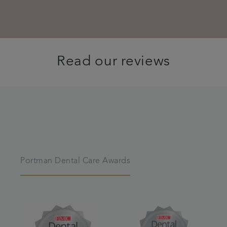
Read our reviews
Portman Dental Care Awards