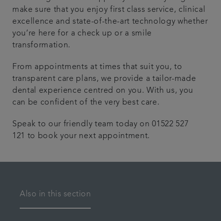
make sure that you enjoy first class service, clinical
excellence and state-of-the-art technology whether
you’re here for a check up or a smile
transformation.
From appointments at times that suit you, to
transparent care plans, we provide a tailor-made
dental experience centred on you. With us, you
can be confident of the very best care.
Speak to our friendly team today on 01522 527
121 to book your next appointment.
Also in this section