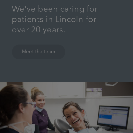
We've been caring for
patients in Lincoln for
over 20 years.
Meet the team