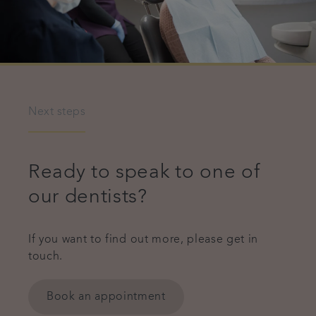
Next steps
Ready to speak to one of
our dentists?
If you want to find out more, please get in
touch.
Book an appointment