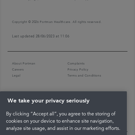
Copyright © 2026 Portman Healthcare. All rights reserved.
Last updated 28/06/2023 at 11:06
About Portman
Complaints
Careers
Privacy Policy
Legal
Terms and Conditions
We take your privacy seriously
By clicking “Accept all”, you agree to the storing of
cookies on your device to enhance site navigation,
analyze site usage, and assist in our marketing efforts.