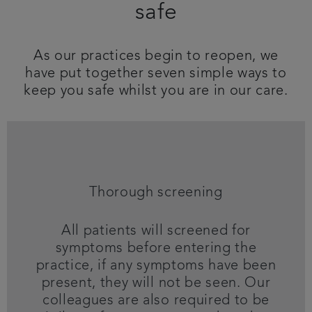
safe
Get in touch
As our practices begin to reopen, we
Referrals
have put together seven simple ways to
keep you safe whilst you are in our care.
Articles
Thorough screening
All patients will screened for
symptoms before entering the
practice, if any symptoms have been
present, they will not be seen. Our
colleagues are also required to be