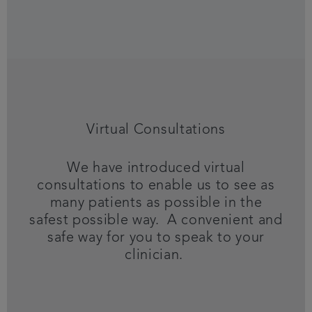
Virtual Consultations
We have introduced virtual
consultations to enable us to see as
many patients as possible in the
safest possible way. A convenient and
safe way for you to speak to your
clinician.