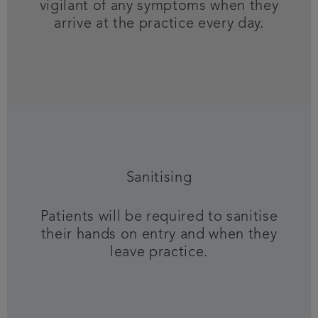
vigilant of any symptoms when they
arrive at the practice every day.
Sanitising
Patients will be required to sanitise
their hands on entry and when they
leave practice.