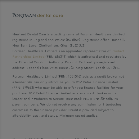
Newland Dental Care is a trading name of Portman Healthcare Limited
registered in England and Wales: 06740579. Registered office: Rosehill,
New Barn Lane, Cheltenham, Glos, GL52 3LZ.
Portman Healthcare Limited is an appointed representative of
Product
Partnerships Limited
(FRN 626349) which is authorised and regulated by
the Financial Conduct Authority. Product Partnerships registered
address: Second Floor, Atlas House, 31 King Street, Leeds LS1 2HL.
Portman Healthcare Limited (FRN: 1031516) acts as a credit broker not
a lender. We can only introduce you to V12 Retail Finance Limited
(FRN: 679653) who may be able to offer you finance facilities for your
purchase. V12 Retail Finance Limited acts as a credit broker not a
lender and introduces to Secure Trust Bank PLC (FRN: 204550), its
parent company. We do not receive any commission for introducing
customers to the finance provider. Credit is provided subject to
affordability, age, and status. Minimum spend applies.