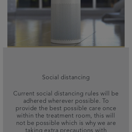
Social distancing
Current social distancing rules will be
adhered wherever possible. To
provide the best possible care once
within the treatment room, this will
not be possible which is why we are
taking extra precautions with