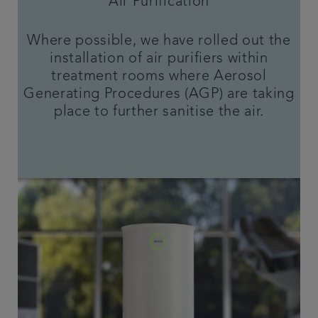
Air Purification
Where possible, we have rolled out the
installation of air purifiers within
treatment rooms where Aerosol
Generating Procedures (AGP) are taking
place to further sanitise the air.