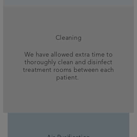
Cleaning
We have allowed extra time to
thoroughly clean and disinfect
treatment rooms between each
patient.