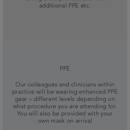
additional PPE etc.
PPE
Our colleagues and clinicians within
practice will be wearing enhanced PPE
gear – different levels depending on
what procedure you are attending for.
You will also be provided with your
own mask on arrival