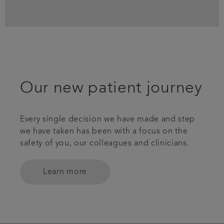
Our new patient journey
Every single decision we have made and step
we have taken has been with a focus on the
safety of you, our colleagues and clinicians.
Learn more