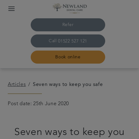
Refer
Call
01522 527 121
Book online
Home
Articles
Seven ways to keep you safe
The practice & team
Post date: 25th June 2020
Treatments
Seven ways to keep you
Plans & fees