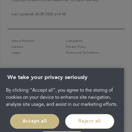
Copyright © 2026 Portman Healthcare. All rights reserved.
Last updated 24/09/2020 at 8:48
About Portman
Complaints
Careers
Privacy Policy
Legal
Terms and Conditions
We take your privacy seriously
By clicking “Accept all”, you agree to the storing of
cookies on your device to enhance site navigation,
analyze site usage, and assist in our marketing efforts.
Accept all
Reject all